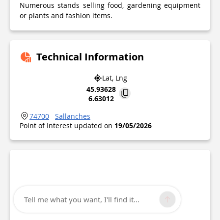
Numerous stands selling food, gardening equipment
or plants and fashion items.
Technical Information
Lat, Lng
45.93628
6.63012
74700
Sallanches
Point of Interest updated on
19/05/2026
Tell me what you want, I'll find it...