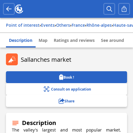
Point of interest
›
Events
›
Others
›
france
›
rhône-alpes
›
haute-sa
Description
Map
Ratings and reviews
See around
Sallanches market
Book !
Consult on application
Share
Description
The valley's largest and most popular market.