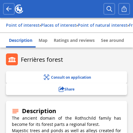
Point of interest
›
Places of interest
›
Point of natural interest
›
f
Description
Map
Ratings and reviews
See around
Ferrières forest
Consult on application
Share
Description
The ancient domain of the Rothschild family has
become for its forest parts a regional forest.
Majestic trees and ponds as well as alleys created for