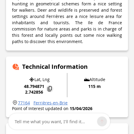
hunting in geometrical schemes form a nice setting
for walkers. Deer and wildlife is preserved and forest
settings around Ferrières are a nice leisure area for
inhabitants and tourists. The Ile de France
commission for nature areas and parks is in charge of
this forest and locally points out some nice walking
paths to discover this environment.
Technical Information
Lat, Lng
Altitude
48.794871
115 m
2.742856
77164
Ferrières-en-Brie
Point of Interest updated on
15/04/2026
Tell me what you want, I'll find it...