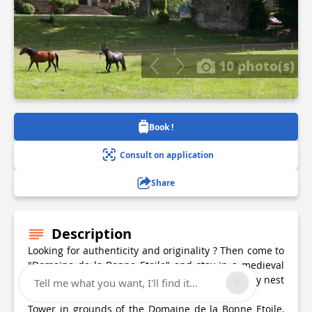
10 photo(s)
Book !
Consult on application
Share
Description
Looking for authenticity and originality ? Then come to
"Domaine de la Bonne Etoile" and stay in a medieval
Tower in the heart of the grounds. A genuine cosy nest
Tell me what you want, I'll find it...
to relax for the weekend or for a holiday.
Tower in grounds of the Domaine de la Bonne Etoile,