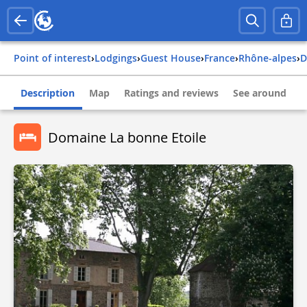
Point of interest
›
Lodgings
›
Guest House
›
france
›
rhône-alpes
›
Description
Map
Ratings and reviews
See around
Domaine La bonne Etoile