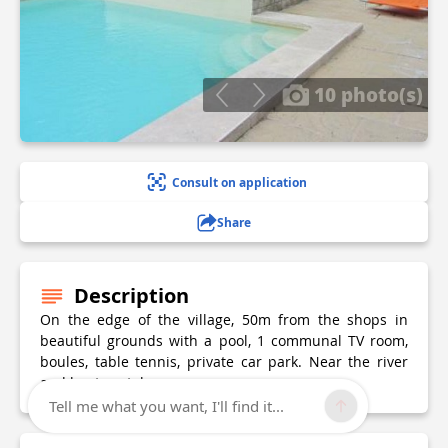
10 photo(s)
Consult on application
Share
Description
On the edge of the village, 50m from the shops in
beautiful grounds with a pool, 1 communal TV room,
boules, table tennis, private car park. Near the river
and boat rentals.
Tell me what you want, I'll find it...