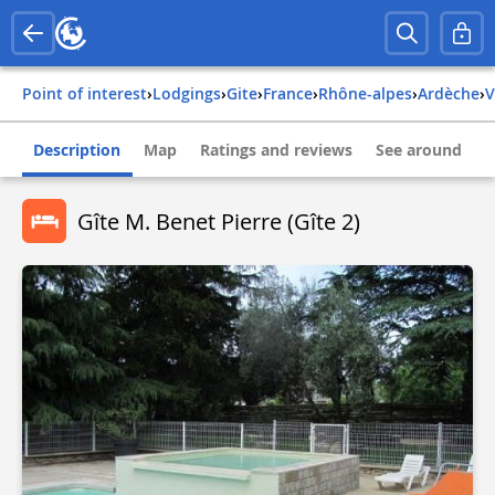
Point of interest
›
Lodgings
›
Gite
›
france
›
rhône-alpes
›
ardèche
›
Description
Map
Ratings and reviews
See around
Gîte M. Benet Pierre (Gîte 2)