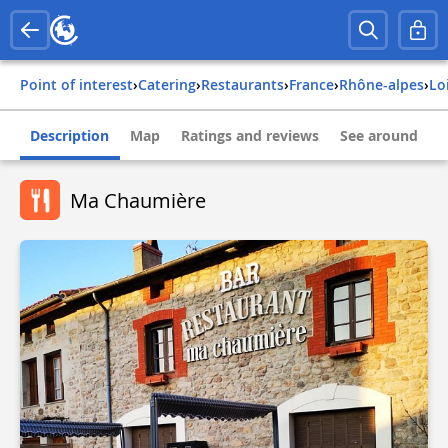
Point of interest
›
Catering
›
Restaurants
›
france
›
rhône-alpes
›
lo
Description
Map
Ratings and reviews
See around
Ma Chaumière