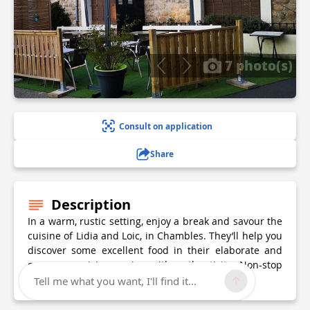
7 photo(s)
Consult on application
Share
Description
In a warm, rustic setting, enjoy a break and savour the
cuisine of Lidia and Loic, in Chambles. They’ll help you
discover some excellent food in their elaborate and
generous cuisine oozing with authenticity. Non-stop
delights throughout the day
Tell me what you want, I'll find it...