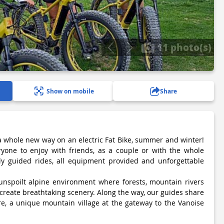
11 photo(s)
Show on mobile
Share
 a whole new way on an electric Fat Bike, summer and winter!
ryone to enjoy with friends, as a couple or with the whole
lly guided rides, all equipment provided and unforgettable
 unspoilt alpine environment where forests, mountain rivers
create breathtaking scenery. Along the way, our guides share
ère, a unique mountain village at the gateway to the Vanoise