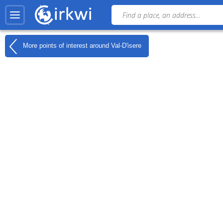
More points of interest around
Val-D'isere