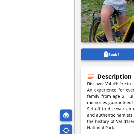
Book !
Description
Discover Val d’Isère in
An experience for eve
family from age 2. Fu
memories guaranteed!
Set off to discover an
and authentic hamlets 
the history of Val d'Is
National Park.