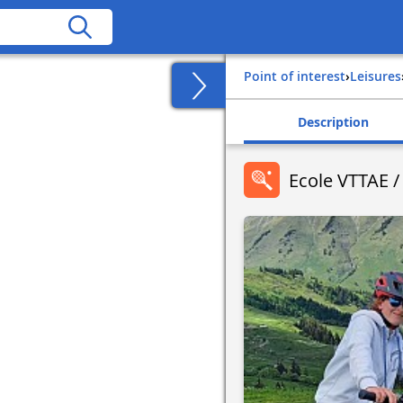
Point of interest
›
Leisures
Description
Ecole VTTAE /