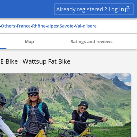
Already registered ? Log in
›
Others
›
france
›
rhône-alpes
›
savoie
›
val-d'isere
Map
Ratings and reviews
 E-Bike - Wattsup Fat Bike