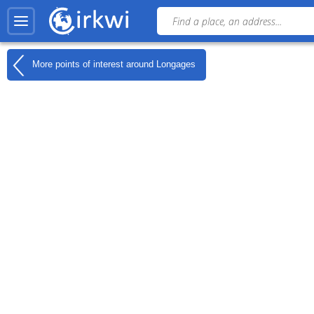
More points of interest around
Longages