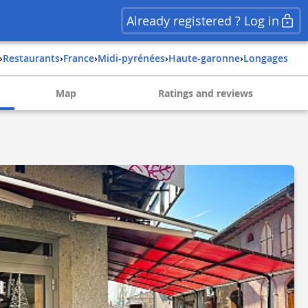
Already registered ? Log in
›
Restaurants
›
france
›
midi-pyrénées
›
haute-garonne
›
longages
Map
Ratings and reviews