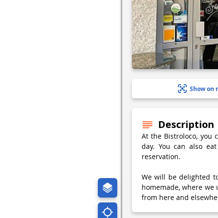
Show on 
Description
At the Bistroloco, you 
day. You can also eat
reservation.
We will be delighted 
homemade, where we use
from here and elsewher