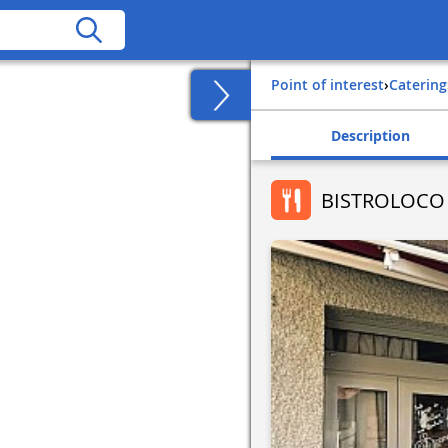
Point of interest
›
Catering
Description
BISTROLOCO