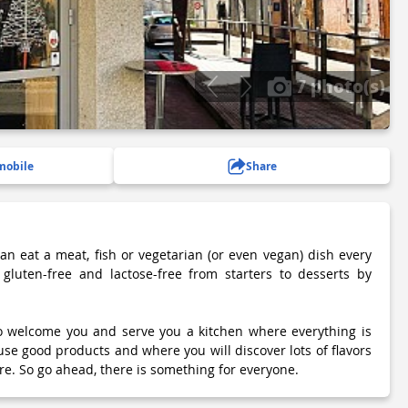
7 photo(s)
mobile
Share
can eat a meat, fish or vegetarian (or even vegan) dish every
 gluten-free and lactose-free from starters to desserts by
to welcome you and serve you a kitchen where everything is
 good products and where you will discover lots of flavors
e. So go ahead, there is something for everyone.