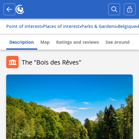
Point of interest
›
Places of interest
›
Parks & Gardens
›
belgique
›
Description
Map
Ratings and reviews
See around
The "Bois des Rêves"