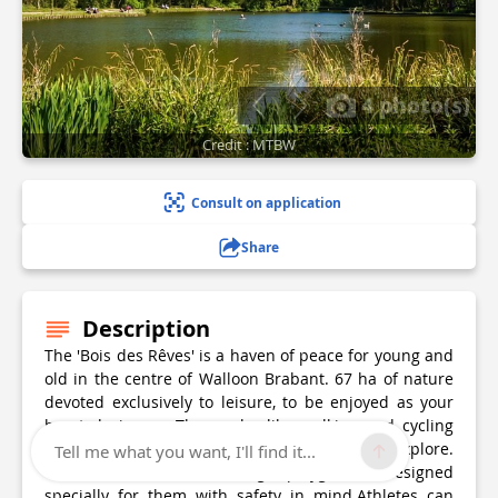
4 photo(s)
Credit : MTBW
Consult on application
Share
Description
The 'Bois des Rêves' is a haven of peace for young and
old in the centre of Walloon Brabant. 67 ha of nature
devoted exclusively to leisure, to be enjoyed as your
heart desires … Those who like walking and cycling
have 17 km of waymarked paths and trails to explore.
Tell me what you want, I'll find it...
Children will love the huge playground designed
specially for them with safety in mind.Athletes can