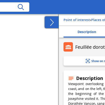
Point of interest
›
Places o
Description
Feuillée doro
Show on 
Description
Viewpoint overlooking
coast, and on the left, 
the beginning of the
Josephine visited it. T
Dorothée Vançon, sang