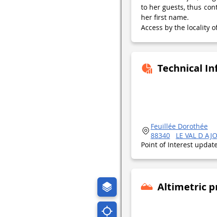
to her guests, thus con
her first name.
Access by the locality
Technical I
Feuillée Dorothée
88340
LE VAL D AJ
Point of Interest upda
Altimetric p