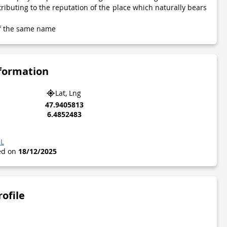
tributing to the reputation of the place which naturally bears
 of the same name
nformation
Lat, Lng
47.9405813
6.4852483
OL
ted on
18/12/2025
rofile