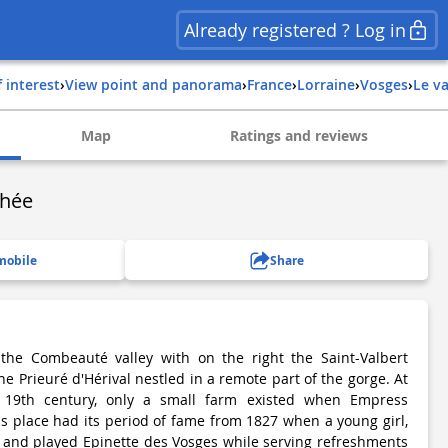
Already registered ? Log in
f interest
›
View point and panorama
›
france
›
lorraine
›
vosges
›
le v
Map
Ratings and reviews
thée
mobile
Share
 the Combeauté valley with on the right the Saint-Valbert
the Prieuré d'Hérival nestled in a remote part of the gorge. At
 19th century, only a small farm existed when Empress
his place had its period of fame from 1827 when a young girl,
 and played Epinette des Vosges while serving refreshments