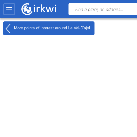
More points of interest around
Le Val-D'ajol