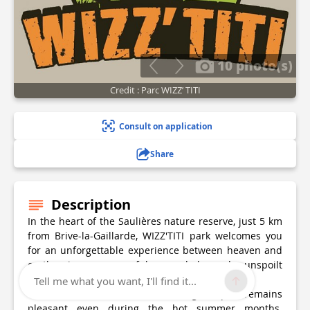
10 photo(s)
Credit : Parc WIZZ’ TITI
Consult on application
Share
Description
In the heart of the Saulières nature reserve, just 5 km
from Brive-la-Gaillarde, WIZZ'TITI park welcomes you
for an unforgettable experience between heaven and
earth, in a peaceful, wooded and unspoilt
environment.
Tell me what you want, I'll find it...
Thanks to its shaded natural setting, the park remains
pleasant even during the hot summer months.