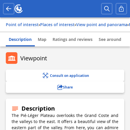
Point of interest
›
Places of interest
›
View point and panorama
›
Description
Map
Ratings and reviews
See around
Viewpoint
Consult on application
Share
Description
The Pié-Léger Plateau overlooks the Grand Coste and
the valleys to the east. It offers a beautiful view of the
eastern part of the valley. From here, you can admire