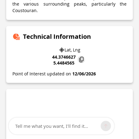
the various surrounding peaks, particularly the
Coustouran.
Technical Information
Lat, Lng
44.3746627
5.4484565
Point of Interest updated on
12/06/2026
Tell me what you want, I'll find it...