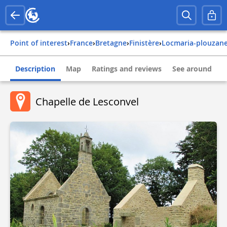
Point of interest
›
france
›
bretagne
›
finistère
›
locmaria-plouzan
Description
Map
Ratings and reviews
See around
Chapelle de Lesconvel