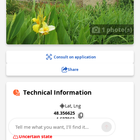
1 photo(s)
Consult on application
Share
Technical Information
Lat, Lng
48.356625
-4.627963
Tell me what you want, I'll find it...
Locmaria-plouzane
Uncertain state