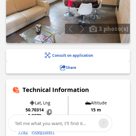
3 photo(s)
Consult on application
Share
Technical Information
Lat, Lng
Altitude
50.70314
15 m
2.9079
Tell me what you want, I'll find it...
8 Rue de la Howarderie
7782
Ploegsteert