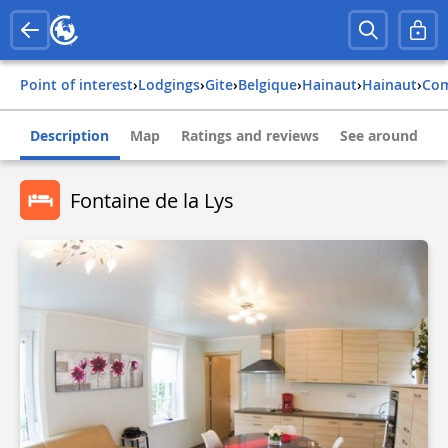
Point of interest
›
Lodgings
›
Gite
›
belgique
›
hainaut
›
hainaut
›
co
Description
Map
Ratings and reviews
See around
Fontaine de la Lys