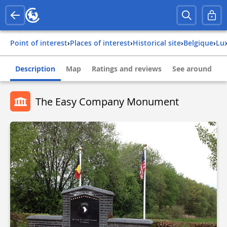
Point of interest
›
Places of interest
›
Historical site
›
belgique
›
l
Description
Map
Ratings and reviews
See around
The Easy Company Monument