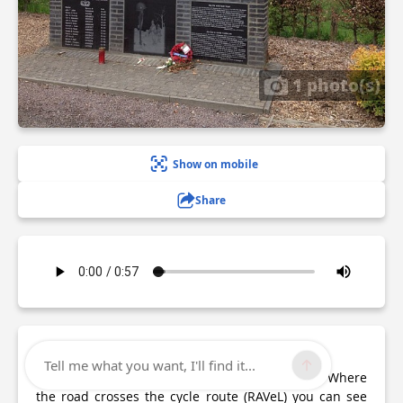
1 photo(s)
Show on mobile
Share
Description
Tell me what you want, I'll find it...
After leaving Peace Wood, head towards Foy. Where
the road crosses the cycle route (RAVeL) you can see