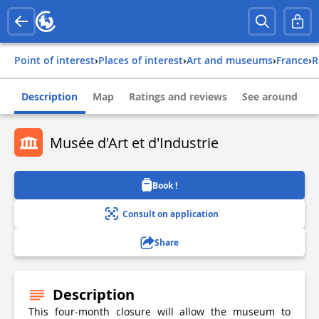
Point of interest
›
Places of interest
›
Art and museums
›
france
›
Description
Map
Ratings and reviews
See around
Musée d'Art et d'Industrie
Book !
Consult on application
Share
Description
This four-month closure will allow the museum to