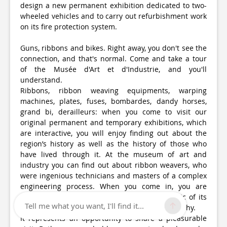
design a new permanent exhibition dedicated to two-
wheeled vehicles and to carry out refurbishment work
on its fire protection system.
Guns, ribbons and bikes. Right away, you don't see the
connection, and that's normal. Come and take a tour
of the Musée d'Art et d'Industrie, and you'll
understand.
Ribbons, ribbon weaving equipments, warping
machines, plates, fuses, bombardes, dandy horses,
grand bi, derailleurs: when you come to visit our
original permanent and temporary exhibitions, which
are interactive, you will enjoy finding out about the
region’s history as well as the history of those who
have lived through it. At the museum of art and
industry you can find out about ribbon weavers, who
were ingenious technicians and masters of a complex
engineering process. When you come in, you are
entering a place which has retained the magic of its
Tell me what you want, I'll find it...
150 years with poetic and up-to-date museography.
It represents an opportunity to share a pleasurable