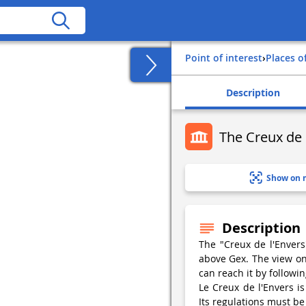
Point of interest
›
Places o
Description
The Creux de 
Show on 
Description
The "Creux de l'Envers"
above Gex. The view on 
can reach it by followi
Le Creux de l'Envers i
Its regulations must be