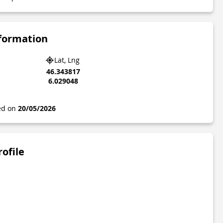
nformation
Lat, Lng
46.343817
6.029048
ted on
20/05/2026
rofile