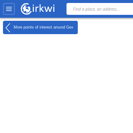
More points of interest around
Gex