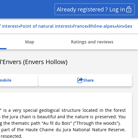
Already registered ? Log in
f interest
›
Point of natural interest
›
france
›
rhône-alpes
›
ain
›
gex
Map
Ratings and reviews
l'Envers (Envers Hollow)
mobile
Share
 is a very special geological structure located in the forest
the Jura chain is beautiful and the nature is preserved. You
ng the thematic path "Au fil du Bois" ("Through the woods").
s part of the Haute Chaine du Jura National Nature Reserve.
 respected.