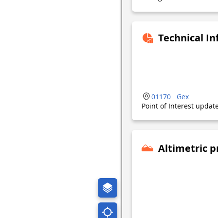
Technical I
01170
Gex
Point of Interest upda
Altimetric p