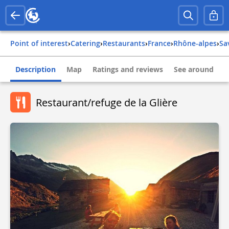
Point of interest
›
Catering
›
Restaurants
›
france
›
rhône-alpes
›
s
Description
Map
Ratings and reviews
See around
Restaurant/refuge de la Glière