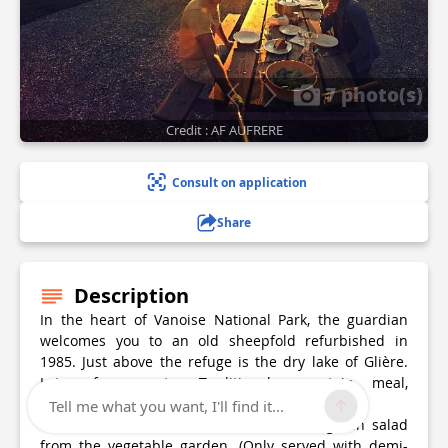
7 photo(s)
Credit : AF AUFRERE
Consult on application
Share
Description
In the heart of Vanoise National Park, the guardian
welcomes you to an old sheepfold refurbished in
1985. Just above the refuge is the dry lake of Glière.
Lots of marmots. Traditional mountain meal,
lunchtime and dinner.
Tell me what you want, I'll find it...
Continuous food service: Tartiflette and green salad
from the vegetable garden. (Only served with demi-