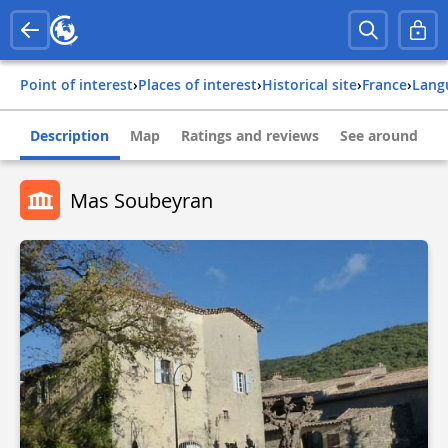
Point of interest
›
Places of interest
›
Historical site
›
france
›
lang
Description
Map
Ratings and reviews
See around
Mas Soubeyran