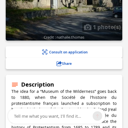
1 photo(s)
Credit : nathalie.thomas
Consult on application
Share
Description
The idea for a “Museum of the Wilderness” goes back
to 1880, when the Société de l'histoire du
protestantisme français launched a subscription to
buy the birthplace of the Camisard leader Roland (real
name: Pierre Laporte). […] In 1910, the Musée du
Tell me what you want, I'll find it...
Désert was created as a memorial site to trace the
history of Protestantism from 1685 to 1789 and its