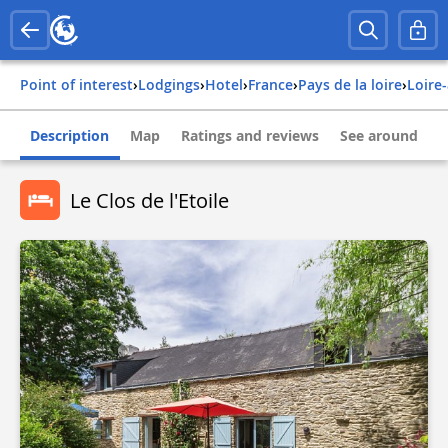
Point of interest
›
Lodgings
›
Hotel
›
france
›
pays de la loire
›
loire
Description
Map
Ratings and reviews
See around
Le Clos de l'Etoile