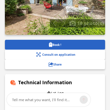
10 photo(s)
Book !
Consult on application
Share
Technical Information
Lat, Lng
47.465427
Tell me what you want, I'll find it...
-2.221159