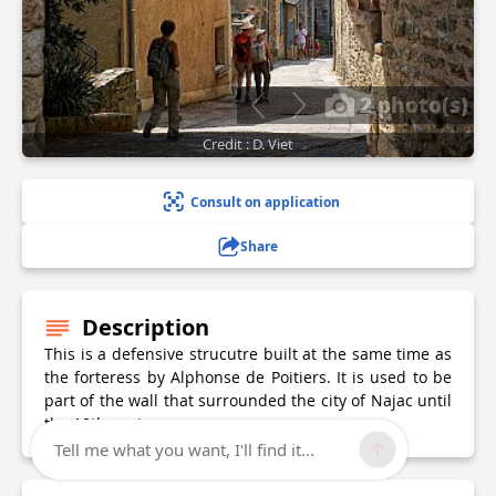
2 photo(s)
Credit : D. Viet
Consult on application
Share
Description
This is a defensive strucutre built at the same time as
the forteress by Alphonse de Poitiers. It is used to be
part of the wall that surrounded the city of Najac until
the 18th century.
Tell me what you want, I'll find it...