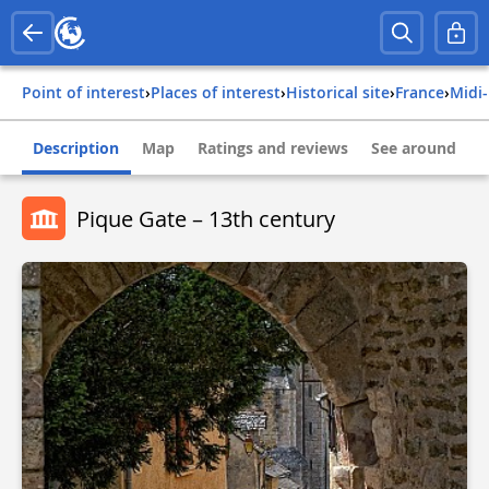
Point of interest
›
Places of interest
›
Historical site
›
france
›
mid
Description
Map
Ratings and reviews
See around
Pique Gate – 13th century