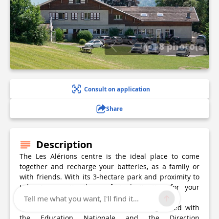
8 photo(s)
Consult on application
Share
Description
The Les Alérions centre is the ideal place to come
together and recharge your batteries, as a family or
with friends. With its 3-hectare park and proximity to
Lake Annecy, its the perfect destination for your
holiday.
Tell me what you want, I'll find it...
The centre is a structure of 76 beds registered with
the Education Nationale and the Direction