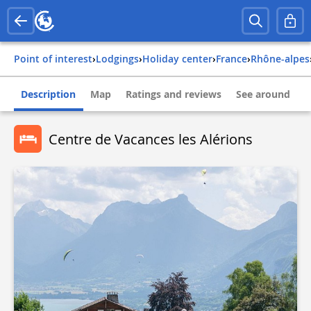
Point of interest
›
Lodgings
›
Holiday center
›
france
›
rhône-alpes
Description
Map
Ratings and reviews
See around
Centre de Vacances les Alérions