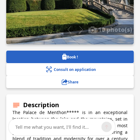
10 photo(s)
Book !
Consult on application
Share
Description
The Palace de Menthon***** is in an exceptional
location between the lake and the mountains, set in
superb private grounds. It is one of the most
Tell me what you want, I'll find it...
prestigious establishments in the region, offering a
blend of tradition and modernity for over a century