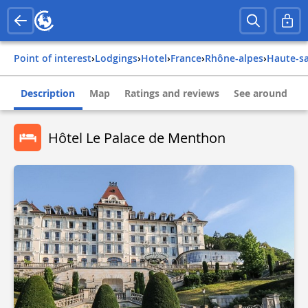
Point of interest
›
Lodgings
›
Hotel
›
france
›
rhône-alpes
›
haute-s
Description
Map
Ratings and reviews
See around
Hôtel Le Palace de Menthon