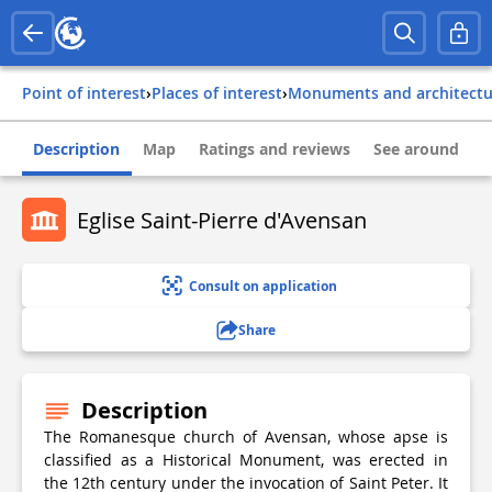
Point of interest
›
Places of interest
›
Monuments and architect
Description
Map
Ratings and reviews
See around
Eglise Saint-Pierre d'Avensan
Consult on application
Share
Description
The Romanesque church of Avensan, whose apse is
classified as a Historical Monument, was erected in
the 12th century under the invocation of Saint Peter. It