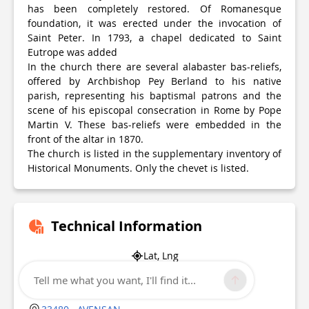
has been completely restored. Of Romanesque
foundation, it was erected under the invocation of
Saint Peter. In 1793, a chapel dedicated to Saint
Eutrope was added
In the church there are several alabaster bas-reliefs,
offered by Archbishop Pey Berland to his native
parish, representing his baptismal patrons and the
scene of his episcopal consecration in Rome by Pope
Martin V. These bas-reliefs were embedded in the
front of the altar in 1870.
The church is listed in the supplementary inventory of
Historical Monuments. Only the chevet is listed.
Technical Information
Lat, Lng
45.005958
Tell me what you want, I'll find it...
-0.854479