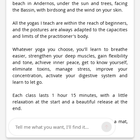
beach in Andernos, under the sun and trees, facing
the Bassin, with birdsong and the wind on your skin.
All the yogas I teach are within the reach of beginners,
and the postures are always adapted to the capacities
and limits of the practitioner's body.
Whatever yoga you choose, you'll learn to breathe
easier, strengthen your deep muscles, gain flexibility
and tone, achieve inner peace, get to know yourself,
eliminate toxins, manage stress, improve your
concentration, activate your digestive system and
learn to let go.
Each class lasts 1 hour 15 minutes, with a little
relaxation at the start and a beautiful release at the
end.
Always arrive 5 minutes early, with or without a mat,
Tell me what you want, I'll find it...
comfortable clothing and a blanket.