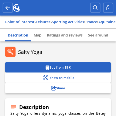
Point of interest
›
Leisures
›
Sporting activities
›
france
›
aquitaine
Description
Map
Ratings and reviews
See around
Salty Yoga
Buy from 18 €
Show on mobile
Share
Description
Salty Yoga offers dynamic yoga classes on the Bétey