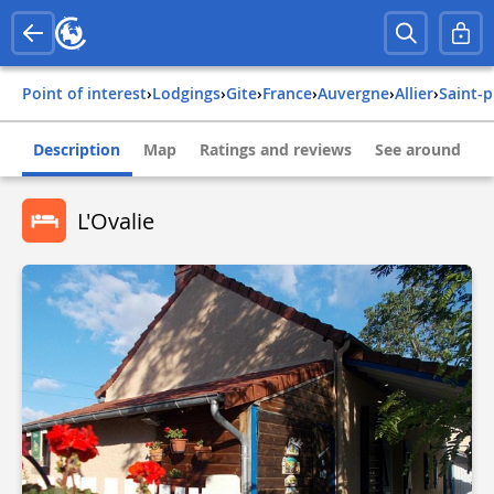
Point of interest
›
Lodgings
›
Gite
›
france
›
auvergne
›
allier
›
saint-p
Description
Map
Ratings and reviews
See around
L'Ovalie