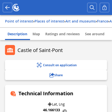
Point of interest
›
Places of interest
›
Art and museums
›
france
›
Description
Map
Ratings and reviews
See around
Castle of Saint-Pont
Consult on application
Share
Technical Information
Lat, Lng
46.166133