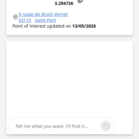
3.294726
9 route de Broût-Vernet
03110
Saint-Pont
Point of Interest updated on
13/05/2026
Tell me what you want, I'll find it...