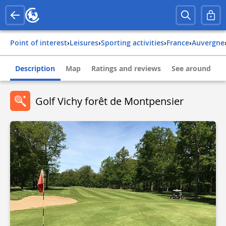
Point of interest
›
Leisures
›
Sporting activities
›
france
›
auvergne
Description
Map
Ratings and reviews
See around
Golf Vichy forêt de Montpensier