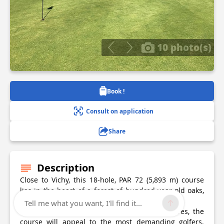
10 photo(s)
Book !
Consult on application
Share
Description
Close to Vichy, this 18-hole, PAR 72 (5,893 m) course
lies in the heart of a forest of hundred-year-old oaks,
and has a teaching structure suitable for all.
Tell me what you want, I'll find it...
Slightly undulating, enhanced by water features, the
course will appeal to the most demanding golfers.