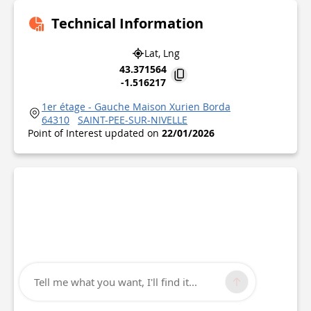
Technical Information
Lat, Lng
43.371564
-1.516217
1er étage - Gauche Maison Xurien Borda
64310
SAINT-PEE-SUR-NIVELLE
Point of Interest updated on
22/01/2026
Tell me what you want, I'll find it...