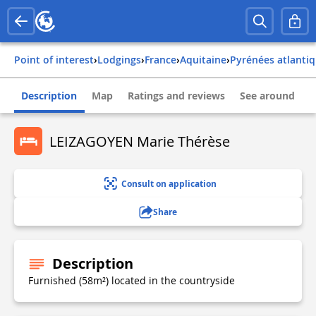
Point of interest
›
Lodgings
›
france
›
aquitaine
›
pyrénées atlanti
Description
Map
Ratings and reviews
See around
LEIZAGOYEN Marie Thérèse
Consult on application
Share
Description
Furnished (58m²) located in the countryside