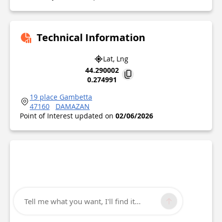
Technical Information
Lat, Lng
44.290002
0.274991
19 place Gambetta
47160
DAMAZAN
Point of Interest updated on
02/06/2026
Tell me what you want, I'll find it...