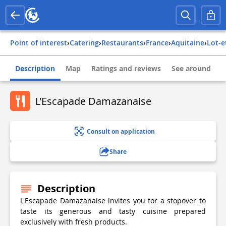
Point of interest
›
Catering
›
Restaurants
›
france
›
aquitaine
›
lot-
Description
Map
Ratings and reviews
See around
L'Escapade Damazanaise
Consult on application
Share
Description
L'Escapade Damazanaise invites you for a stopover to
taste its generous and tasty cuisine prepared
exclusively with fresh products.