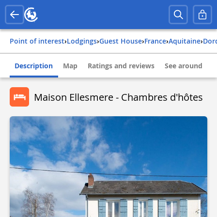
Point of interest
›
Lodgings
›
Guest House
›
france
›
aquitaine
›
do
Description
Map
Ratings and reviews
See around
Maison Ellesmere - Chambres d'hôtes