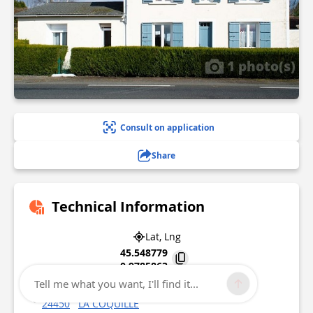
1 photo(s)
Consult on application
Share
Technical Information
Lat, Lng
45.548779
0.9785863
Tell me what you want, I'll find it...
28, avenue de Limoges
24450
LA COQUILLE