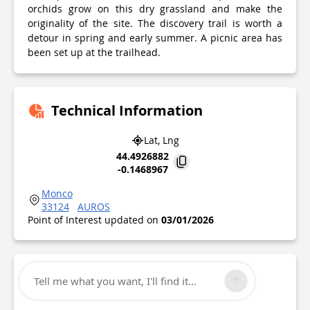
orchids grow on this dry grassland and make the
originality of the site. The discovery trail is worth a
detour in spring and early summer. A picnic area has
been set up at the trailhead.
Technical Information
Lat, Lng
44.4926882
-0.1468967
Monco
33124
AUROS
Point of Interest updated on
03/01/2026
Tell me what you want, I'll find it...