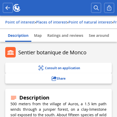
Point of interest
›
Places of interest
›
Point of natural interest
›
f
Description
Map
Ratings and reviews
See around
Sentier botanique de Monco
Consult on application
Share
Description
500 meters from the village of Auros, a 1.5 km path
winds through a juniper forest, on a clay-limestone
soil exposed to the south. About fifteen species of wild