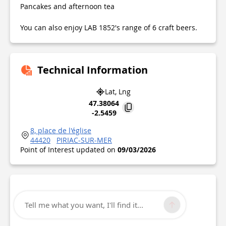
Pancakes and afternoon tea
You can also enjoy LAB 1852's range of 6 craft beers.
Technical Information
Lat, Lng
47.38064
-2.5459
8, place de l'église
44420
PIRIAC-SUR-MER
Point of Interest updated on
09/03/2026
Tell me what you want, I'll find it...