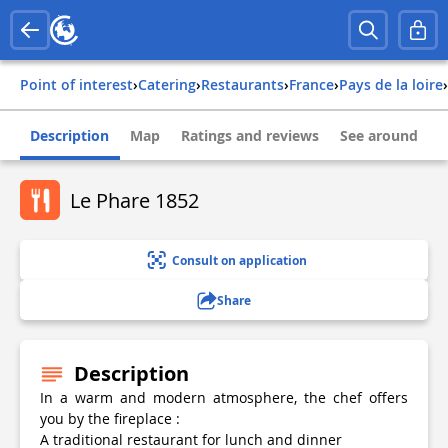
Point of interest
›
Catering
›
Restaurants
›
france
›
pays de la loire
›
Description
Map
Ratings and reviews
See around
Le Phare 1852
Consult on application
Share
Description
In a warm and modern atmosphere, the chef offers
you by the fireplace :
A traditional restaurant for lunch and dinner