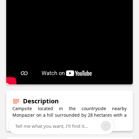
Description
Campsite located in the countryside nearby
Monpazier on a hill surrounded by 28 hectares with a
lake, ideal for fishing.
Tell me what you want, I'll find it...