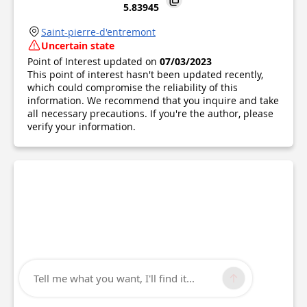
5.83945
Saint-pierre-d'entremont
Uncertain state
Point of Interest updated on
07/03/2023
This point of interest hasn't been updated recently,
which could compromise the reliability of this
information. We recommend that you inquire and take
all necessary precautions. If you're the author, please
verify your information.
Tell me what you want, I'll find it...