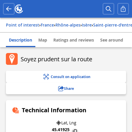
Point of interest
›
france
›
rhône-alpes
›
isère
›
saint-pierre-d'ent
Description
Map
Ratings and reviews
See around
Soyez prudent sur la route
Consult on application
Share
Technical Information
Lat, Lng
45.41925