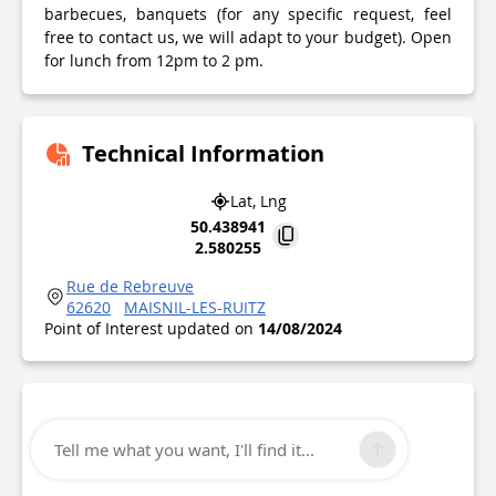
barbecues, banquets (for any specific request, feel
free to contact us, we will adapt to your budget). Open
for lunch from 12pm to 2 pm.
Technical Information
Lat, Lng
50.438941
2.580255
Rue de Rebreuve
62620
MAISNIL-LES-RUITZ
Point of Interest updated on
14/08/2024
Tell me what you want, I'll find it...