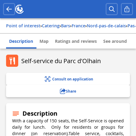
Point of interest
›
Catering
›
Bars
›
france
›
nord-pas-de-calais
›
pas
Description
Map
Ratings and reviews
See around
Self-service du Parc d'Olhain
Consult on application
Share
Description
With a capacity of 150 seats, the Self-Service is opened
daily for lunch. Only for residents or groups for
dinner (on reservation).Table service, cocktails,