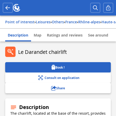
Point of interest
›
Leisures
›
Others
›
france
›
rhône-alpes
›
haute-
Description
Map
Ratings and reviews
See around
Le Darandet chairlift
Book !
Consult on application
Share
Description
The chairlift, located at the base of the resort, provides