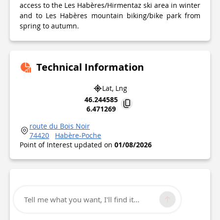
access to the Les Habères/Hirmentaz ski area in winter
and to Les Habères mountain biking/bike park from
spring to autumn.
Technical Information
Lat, Lng
46.244585
6.471269
route du Bois Noir
74420
Habère-Poche
Point of Interest updated on
01/08/2026
Tell me what you want, I'll find it...