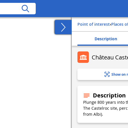
Point of interest
›
Places o
Description
Château Caste
Show on 
Description
Plunge 800 years into t
The Castelroc site, per
from Albi).