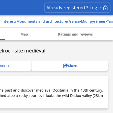
Already registered ? Log in
f interest
›
Monuments and architecture
›
france
›
midi-pyrénées
›
ta
Map
Ratings and reviews
lroc - site médiéval
mobile
Share
he past and discover medieval Occitania in the 13th century.
ched atop a rocky spur, overlooks the wild Dadou valley (23km