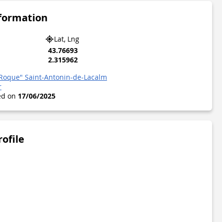
nformation
Lat, Lng
43.76693
2.315962
a Roque" Saint-Antonin-de-Lacalm
r
ted on
17/06/2025
rofile