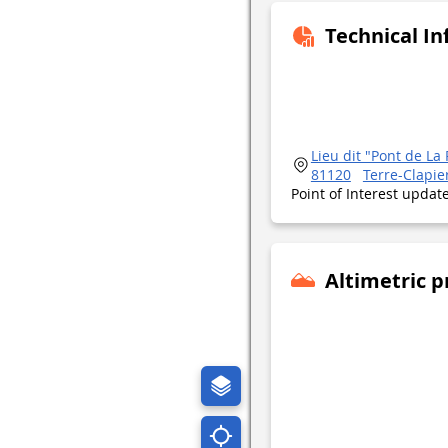
Technical I
Lieu dit "Pont de L
81120
Terre-Clapie
Point of Interest upda
Altimetric p