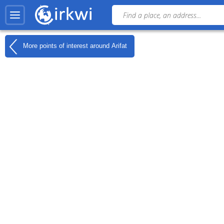
More points of interest around
Arifat