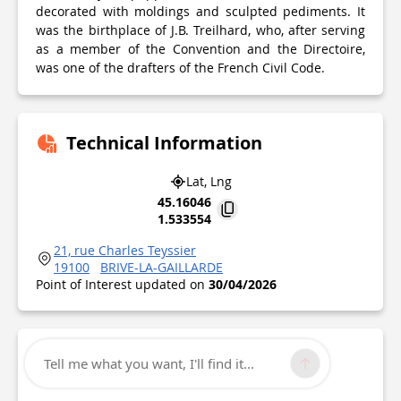
decorated with moldings and sculpted pediments. It
was the birthplace of J.B. Treilhard, who, after serving
as a member of the Convention and the Directoire,
was one of the drafters of the French Civil Code.
Technical Information
Lat, Lng
45.16046
1.533554
21, rue Charles Teyssier
19100
BRIVE-LA-GAILLARDE
Point of Interest updated on
30/04/2026
Tell me what you want, I'll find it...