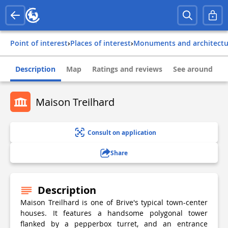
Point of interest
›
Places of interest
›
Monuments and architect
Description
Map
Ratings and reviews
See around
Maison Treilhard
Consult on application
Share
Description
Maison Treilhard is one of Brive's typical town-center
houses. It features a handsome polygonal tower
flanked by a pepperbox turret, and an entrance