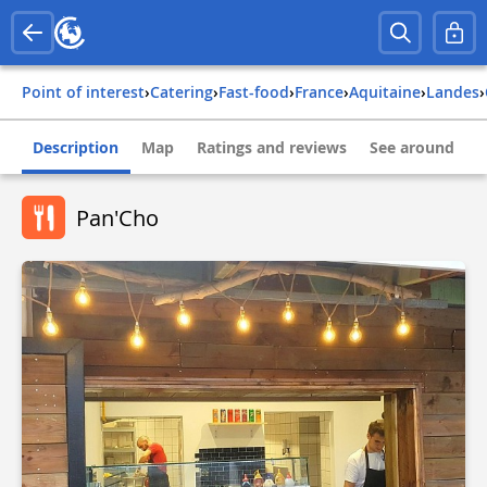
Point of interest
›
Catering
›
Fast-food
›
france
›
aquitaine
›
landes
›
Description
Map
Ratings and reviews
See around
Pan'Cho