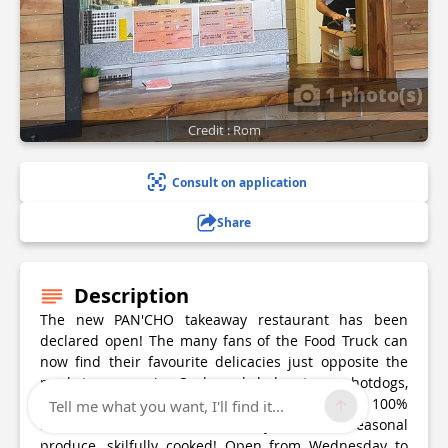
1 photo(s)
Credit : Rom
Consult on application
Share
Description
The new PAN'CHO takeaway restaurant has been
declared open! The many fans of the Food Truck can
now find their favourite delicacies just opposite the
market square in Ondres: kebabs, tacos, hotdogs,
sandwiches, tenders, chips... Everything is 100%
Tell me what you want, I'll find it...
home-made, no frozen food, just fresh seasonal
produce, skilfully cooked! Open from Wednesday to