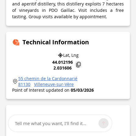
and aperitif distillery, this distillery exploits 7 hectares
of vineyards in PDO Gaillac. Visit includes a free
tasting. Group visits available by appointment.
Technical Information
Lat, Lng
44.012196
2.031606
55 chemin de la Cardonnarié
81130
Villeneuve-sur-Vère
Point of Interest updated on
05/03/2026
Tell me what you want, I'll find it...