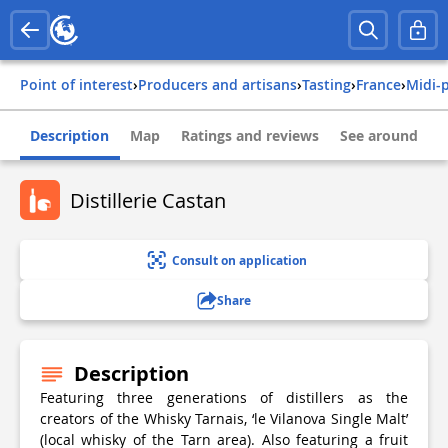
Point of interest
›
Producers and artisans
›
Tasting
›
france
›
midi
Description
Map
Ratings and reviews
See around
Distillerie Castan
Consult on application
Share
Description
Featuring three generations of distillers as the
creators of the Whisky Tarnais, ‘le Vilanova Single Malt’
(local whisky of the Tarn area). Also featuring a fruit