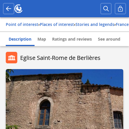
Point of interest
›
Places of interest
›
Stories and legends
›
france
Description
Map
Ratings and reviews
See around
Eglise Saint-Rome de Berlières