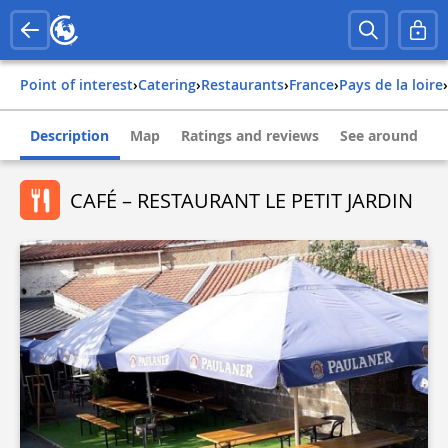
Point of interest
›
Catering
›
Restaurants
›
france
›
pays de la loire
›
Description
Map
Ratings and reviews
See around
CAFÉ – RESTAURANT LE PETIT JARDIN