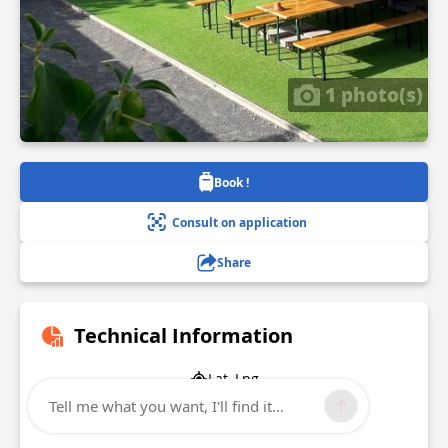
1 photo(s)
Book !
Consult on application
Share
Technical Information
Lat, Lng
47.1909928
Tell me what you want, I'll find it...
-1.5216099