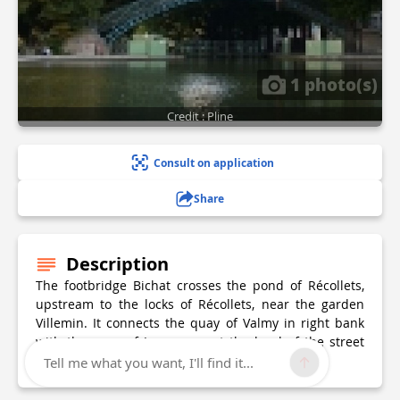
1 photo(s)
Credit : Pline
Consult on application
Share
Description
The footbridge Bichat crosses the pond of Récollets,
upstream to the locks of Récollets, near the garden
Villemin. It connects the quay of Valmy in right bank
with the quay of Jemmapes at the level of the street
Bichat, to whom she owes her name.
Tell me what you want, I'll find it...