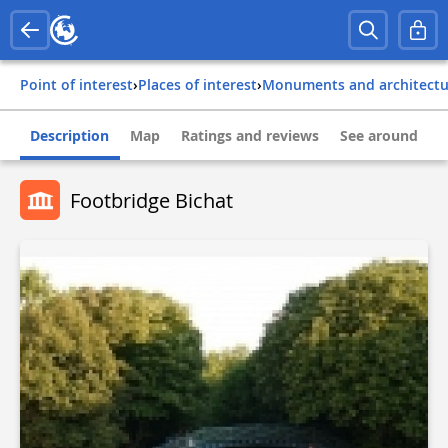
Point of interest
›
Places of interest
›
Monuments and architect
Description
Map
Ratings and reviews
See around
Footbridge Bichat