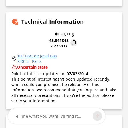
Technical Information
Lat, Lng
48.841348
2.273837
107 Port de Javel Bas
75015
Paris
Uncertain state
Point of Interest updated on
07/03/2014
This point of interest hasn't been updated recently,
which could compromise the reliability of this
information. We recommend that you inquire and take
all necessary precautions. If you're the author, please
verify your information.
Tell me what you want, I'll find it...