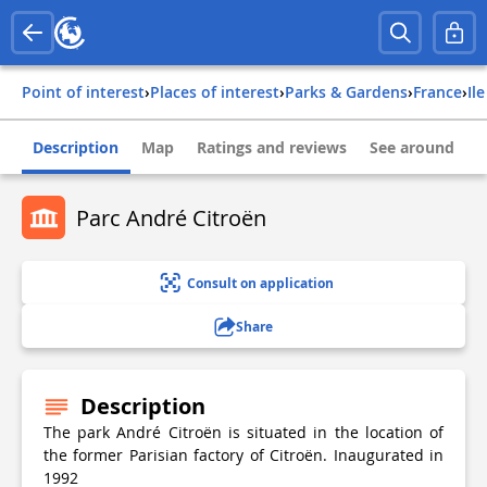
Point of interest
›
Places of interest
›
Parks & Gardens
›
france
›
il
Description
Map
Ratings and reviews
See around
Parc André Citroën
Consult on application
Share
Description
The park André Citroën is situated in the location of
the former Parisian factory of Citroën. Inaugurated in
1992