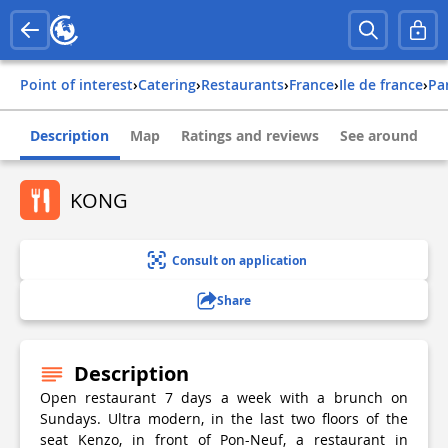
Point of interest
›
Catering
›
Restaurants
›
france
›
ile de france
›
pa
Description
Map
Ratings and reviews
See around
KONG
Consult on application
Share
Description
Open restaurant 7 days a week with a brunch on
Sundays. Ultra modern, in the last two floors of the
seat Kenzo, in front of Pon-Neuf, a restaurant in