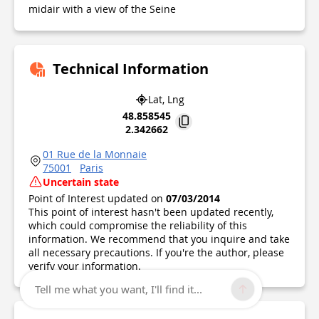
midair with a view of the Seine
Technical Information
Lat, Lng
48.858545
2.342662
01 Rue de la Monnaie
75001
Paris
Uncertain state
Point of Interest updated on
07/03/2014
This point of interest hasn't been updated recently,
which could compromise the reliability of this
information. We recommend that you inquire and take
all necessary precautions. If you're the author, please
verify your information.
Tell me what you want, I'll find it...