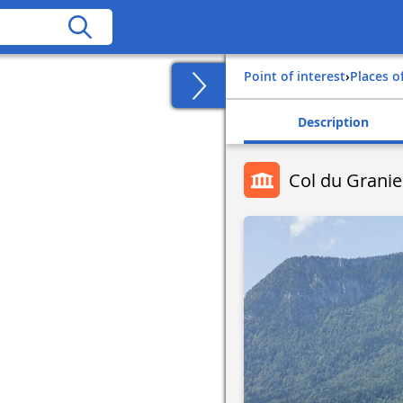
Point of interest
›
Places o
Description
Col du Granie