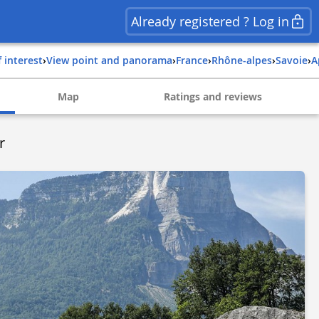
Already registered ? Log in
f interest
›
View point and panorama
›
france
›
rhône-alpes
›
savoie
›
Map
Ratings and reviews
r