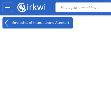
More points of interest around
Apremont