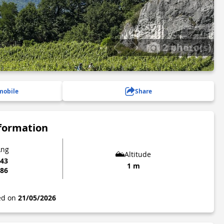
2 photo(s)
mobile
Share
nformation
Lng
Altitude
043
1 m
086
ted on
21/05/2026