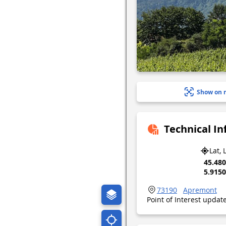
Show on 
Technical I
Lat, 
45.48
5.915
73190
Apremont
Point of Interest upda