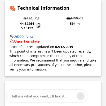
Technical Information
Lat, Lng
Altitude
44.52264
594 m
5.15192
26220
Vesc
Uncertain state
Point of Interest updated on
02/12/2019
This point of interest hasn't been updated recently,
which could compromise the reliability of this
information. We recommend that you inquire and take
all necessary precautions. If you're the author, please
verify your information.
Tell me what you want, I'll find it...