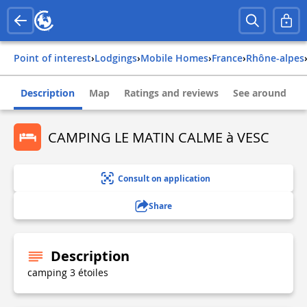
Point of interest
›
Lodgings
›
Mobile Homes
›
france
›
rhône-alpes
Description
Map
Ratings and reviews
See around
CAMPING LE MATIN CALME à VESC
Consult on application
Share
Description
camping 3 étoiles