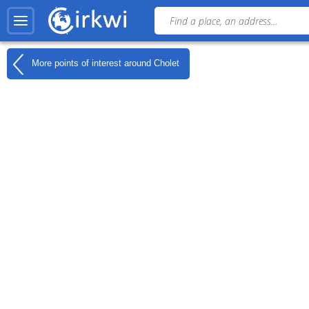
More points of interest around
Cholet