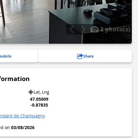
2 photo(s)
mobile
Share
nformation
Lat, Lng
47.05009
-0.87835
andant de Champagny
ted on
03/08/2026