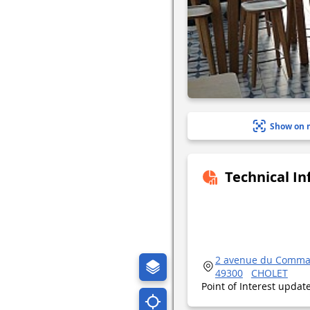
Show on 
Technical I
2 avenue du Comm
49300
CHOLET
Point of Interest upda