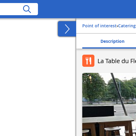
Point of interest
›
Catering
Description
La Table du 