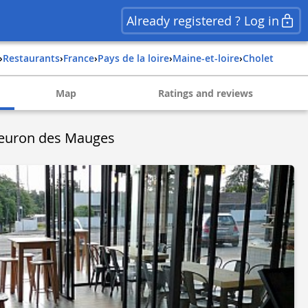
Already registered ? Log in
›
Restaurants
›
france
›
pays de la loire
›
maine-et-loire
›
cholet
Map
Ratings and reviews
Fleuron des Mauges