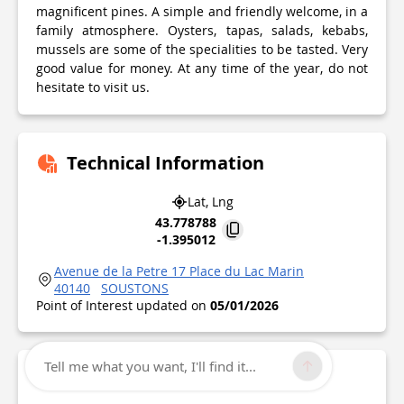
magnificent pines. A simple and friendly welcome, in a
family atmosphere. Oysters, tapas, salads, kebabs,
mussels are some of the specialities to be tasted. Very
good value for money. At any time of the year, do not
hesitate to visit us.
Technical Information
Lat, Lng
43.778788
-1.395012
Avenue de la Petre 17 Place du Lac Marin
40140
SOUSTONS
Point of Interest updated on
05/01/2026
Tell me what you want, I'll find it...