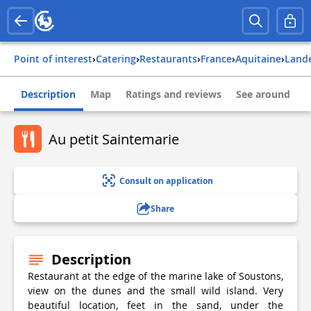
Point of interest
›
Catering
›
Restaurants
›
france
›
aquitaine
›
land
Description
Map
Ratings and reviews
See around
Au petit Saintemarie
Consult on application
Share
Description
Restaurant at the edge of the marine lake of Soustons,
view on the dunes and the small wild island. Very
beautiful location, feet in the sand, under the