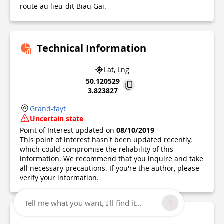
route au lieu-dit Biau Gai.
Technical Information
Lat, Lng
50.120529
3.823827
Grand-fayt
Uncertain state
Point of Interest updated on
08/10/2019
This point of interest hasn't been updated recently,
which could compromise the reliability of this
information. We recommend that you inquire and take
all necessary precautions. If you're the author, please
verify your information.
Tell me what you want, I'll find it...