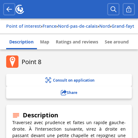
Point of interest
›
france
›
nord-pas-de-calais
›
nord
›
grand-fayt
Description
Map
Ratings and reviews
See around
Point 8
Consult on application
Share
Description
Traversez avec prudence et faites un rapide gauche-
droite. À l’intersection suivante, virez à droite en
passant devant une petite chapelle et rejoignez une